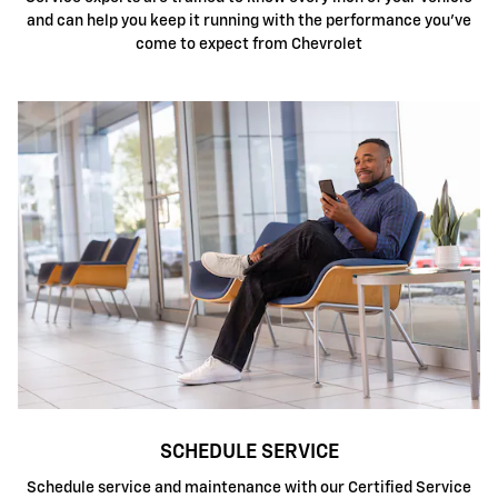
and can help you keep it running with the performance you've
come to expect from Chevrolet
SCHEDULE SERVICE
Schedule service and maintenance with our Certified Service