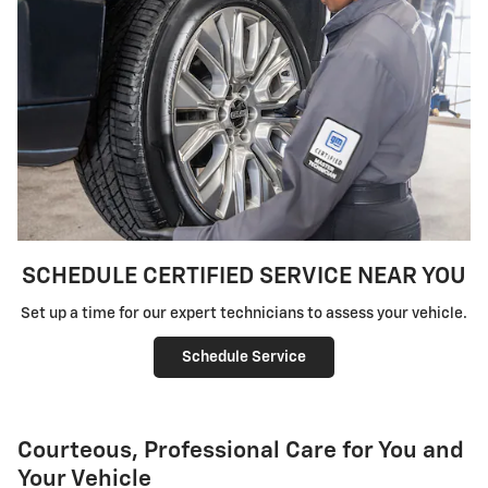
SCHEDULE CERTIFIED SERVICE NEAR YOU
Set up a time for our expert technicians to assess your vehicle.
Schedule Service
Courteous, Professional Care for You and
Your Vehicle