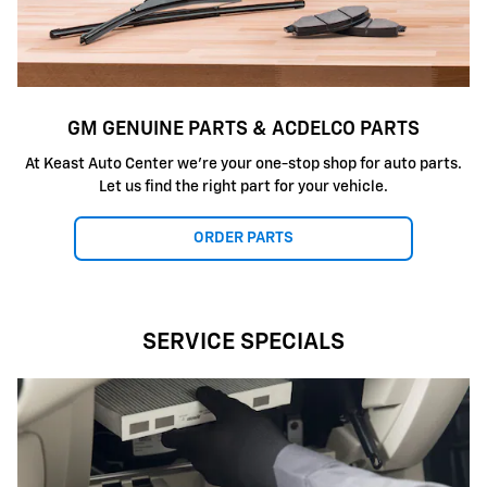
GM GENUINE PARTS & ACDELCO PARTS
At Keast Auto Center we're your one-stop shop for auto parts.
Let us find the right part for your vehicle.
ORDER PARTS
SERVICE SPECIALS