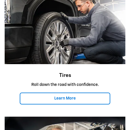
Tires
Roll down the road with confidence.
Learn More