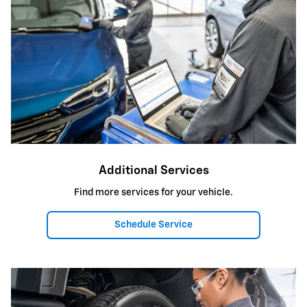
Additional Services
Find more services for your vehicle.
Schedule Service