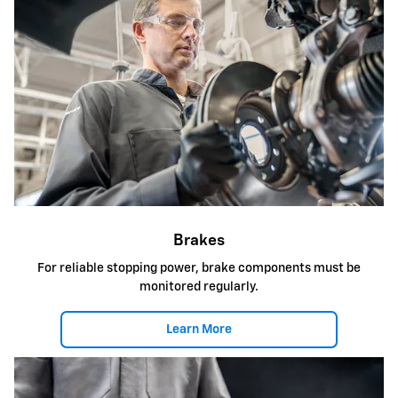
Brakes
For reliable stopping power, brake components must be
monitored regularly.
Learn More