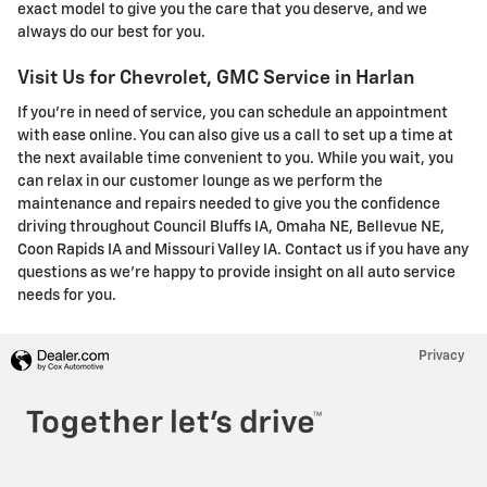
exact model to give you the care that you deserve, and we
always do our best for you.
Visit Us for Chevrolet, GMC Service in Harlan
If you're in need of service, you can schedule an appointment
with ease online. You can also give us a call to set up a time at
the next available time convenient to you. While you wait, you
can relax in our customer lounge as we perform the
maintenance and repairs needed to give you the confidence
driving throughout Council Bluffs IA, Omaha NE, Bellevue NE,
Coon Rapids IA and Missouri Valley IA. Contact us if you have any
questions as we're happy to provide insight on all auto service
needs for you.
Privacy