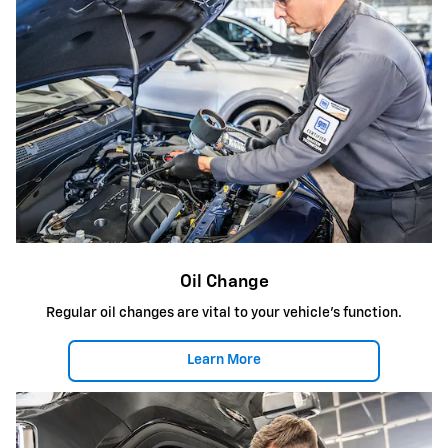
Oil Change
Regular oil changes are vital to your vehicle's function.
Learn More