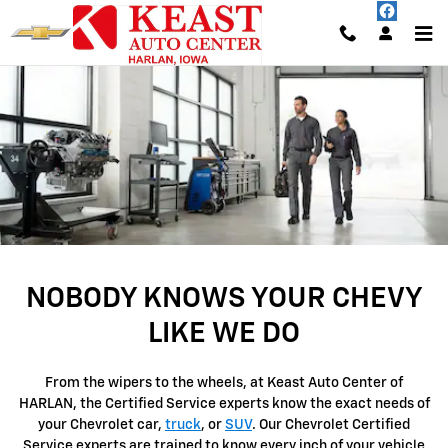
SERVICE CENTER
Skip to main content
NOBODY KNOWS YOUR CHEVY
LIKE WE DO
From the wipers to the wheels, at Keast Auto Center of
HARLAN, the Certified Service experts know the exact needs of
your Chevrolet car,
truck
, or
SUV
. Our Chevrolet Certified
Service experts are trained to know every inch of your vehicle