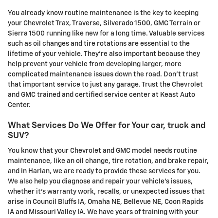
You already know routine maintenance is the key to keeping
your Chevrolet Trax, Traverse, Silverado 1500, GMC Terrain or
Sierra 1500 running like new for a long time. Valuable services
such as oil changes and tire rotations are essential to the
lifetime of your vehicle. They're also important because they
help prevent your vehicle from developing larger, more
complicated maintenance issues down the road. Don't trust
that important service to just any garage. Trust the Chevrolet
and GMC trained and certified service center at Keast Auto
Center.
What Services Do We Offer for Your car, truck and
SUV?
You know that your Chevrolet and GMC model needs routine
maintenance, like an oil change, tire rotation, and brake repair,
and in Harlan, we are ready to provide these services for you.
We also help you diagnose and repair your vehicle's issues,
whether it's warranty work, recalls, or unexpected issues that
arise in Council Bluffs IA, Omaha NE, Bellevue NE, Coon Rapids
IA and Missouri Valley IA. We have years of training with your