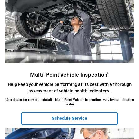
Multi-Point Vehicle Inspection*
Help keep your vehicle performing at its best with a thorough
assessment of vehicle health indicators.
*See dealer for complete details. Multi-Point Vehicle Inspections vary by participating
dealer.
Schedule Service