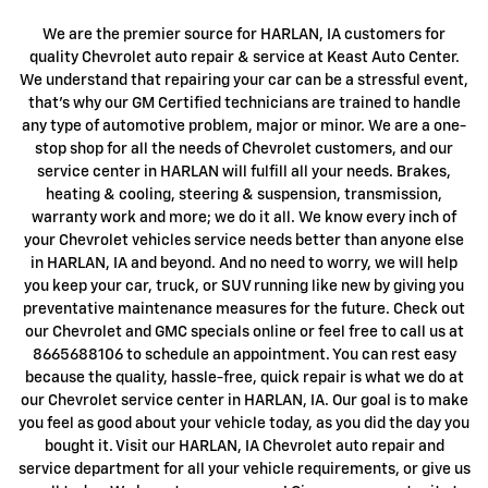
We are the premier source for HARLAN, IA customers for
quality Chevrolet auto repair & service at Keast Auto Center.
We understand that repairing your car can be a stressful event,
that's why our GM Certified technicians are trained to handle
any type of automotive problem, major or minor. We are a one-
stop shop for all the needs of Chevrolet customers, and our
service center in HARLAN will fulfill all your needs. Brakes,
heating & cooling, steering & suspension, transmission,
warranty work and more; we do it all. We know every inch of
your Chevrolet vehicles service needs better than anyone else
in HARLAN, IA and beyond. And no need to worry, we will help
you keep your car, truck, or SUV running like new by giving you
preventative maintenance measures for the future. Check out
our Chevrolet and GMC specials online or feel free to call us at
8665688106 to schedule an appointment. You can rest easy
because the quality, hassle-free, quick repair is what we do at
our Chevrolet service center in HARLAN, IA. Our goal is to make
you feel as good about your vehicle today, as you did the day you
bought it. Visit our HARLAN, IA Chevrolet auto repair and
service department for all your vehicle requirements, or give us