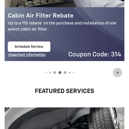
Battery Rebate
$
Up to a
30 rebate* on the purchase of one select ACDelco
Battery
Schedule Service
open in same tab
4
Coupon Code: 309
Important Information
Open Details Modal
FEATURED SERVICES