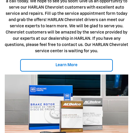
a call today. We hope to see you soon! Give us an opportunity to
serve our HARLAN Chevrolet customers with excellent auto
service and repairs. Fill up the service appointment form today
and grab the offers! HARLAN Chevrolet drivers can meet our
service experts to learn more. We will be glad to serve you.
Chevrolet customers will be amazed by the service provided by
our experts at our dealership in HARLAN. If you have any
questions, please feel free to contact us. Our HARLAN Chevrolet
service center is waiting for you.
Learn More