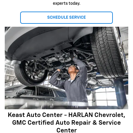
experts today.
SCHEDULE SERVICE
Keast Auto Center - HARLAN Chevrolet,
GMC Certified Auto Repair & Service
Center