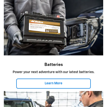
Batteries
Power your next adventure with our latest batteries.
Learn More