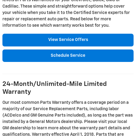
levels of Parts Warranties for your Chevrolet, Buick, GMC or
Cadillac. These simple and straightforward options help cover
your vehicle when you take it to the Certified Service experts for
repair or replacement auto parts. Read below for more
information to see which warranty works best for you.
View Service Offers
Schedule Service
24-Month/Unlimited-Mile Limited
Warranty
Our most common Parts Warranty offers a coverage period on a
majority of our Service Replacement Parts, including labor
(ACDelco and GM Genuine Parts included), as long as the part was
installed by a General Motors dealership. Please visit your local
GM dealership to learn more about the warranty part details and
qualifications. Warranty effective April 1, 2018. Parts that are