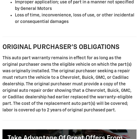
Improper application; use of part in a manner not specified
by General Motors
Loss of time, inconvenience, loss of use, or other incidental
or consequential damages
ORIGINAL PURCHASER'S OBLIGATIONS
This auto part warranty remains in effect for as long as the
original purchaser owns the eligible vehicle on which the part(s)
was originally installed. The original purchaser seeking a repair
must return the vehicle to a Chevrolet, Buick, GMC, or Cadillac
dealership. The original purchaser must provide a copy of the
original auto repair order showing that a Chevrolet, Buick, GMC,
or Cadillac dealership had earlier replaced the warranty-eligible
part. The cost of the replacement auto part(s) will be covered;
labor is covered up to 2 years of original purchased part.
Take Advantage Of Great Offers From