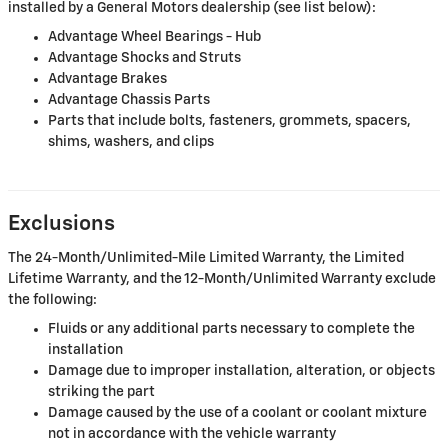
installed by a General Motors dealership (see list below):
Advantage Wheel Bearings - Hub
Advantage Shocks and Struts
Advantage Brakes
Advantage Chassis Parts
Parts that include bolts, fasteners, grommets, spacers,
shims, washers, and clips
Exclusions
The 24-Month/Unlimited-Mile Limited Warranty, the Limited
Lifetime Warranty, and the 12-Month/Unlimited Warranty exclude
the following:
Fluids or any additional parts necessary to complete the
installation
Damage due to improper installation, alteration, or objects
striking the part
Damage caused by the use of a coolant or coolant mixture
not in accordance with the vehicle warranty