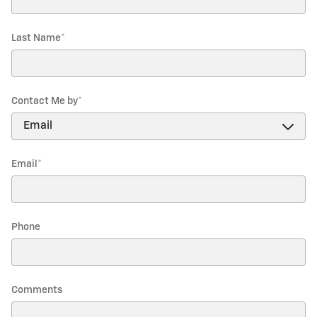
Last Name
*
Contact Me by
*
Email
*
Phone
Comments