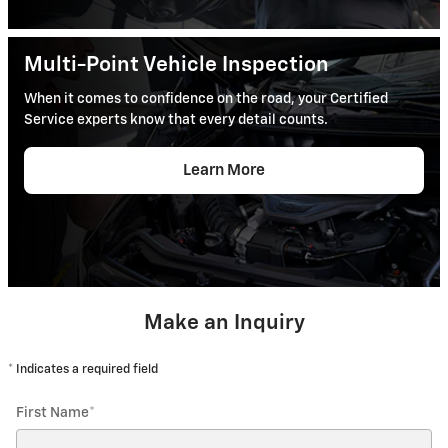
Multi-Point Vehicle Inspection
When it comes to confidence on the road, your Certified
Service experts know that every detail counts.
Learn More
Make an Inquiry
* Indicates a required field
First Name
*