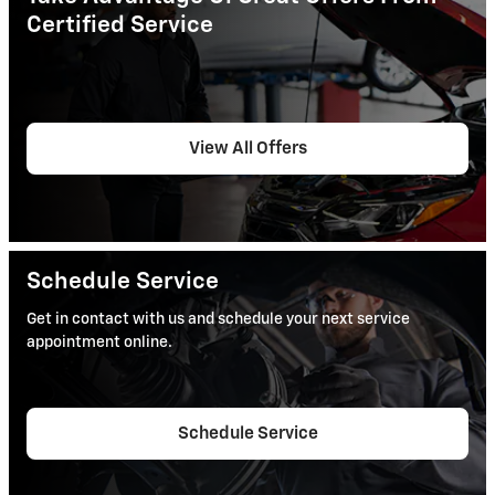
Certified Service
View All Offers
Schedule Service
Get in contact with us and schedule your next service
appointment online.
Schedule Service