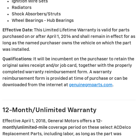
Ignition Wire Sets
Radiators
Shock Absorbers/Struts
Wheel Bearings - Hub Bearings
Effective Date:
This Limited Lifetime Warranty is valid for parts
purchased on or after April 1, 2014 and shall remain in effect for as
long as the named purchaser owns the vehicle on which the part
was installed.
Qualifications:
It will be incumbent on the purchaser to retain the
original sales receipt and/or job card, together with the properly
completed warranty reimbursement form. A warranty
reimbursement form is provided at time of purchase or can be
downloaded from the internet at
genuinegmparts.com
.
12-Month/Unlimited Warranty
Effective April 1, 2018, General Motors offers a
12-
month/unlimited-mile
coverage period on these select ACDelco
Replacement Parts, including labor, as long as the part was