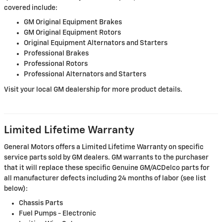
covered include:
GM Original Equipment Brakes
GM Original Equipment Rotors
Original Equipment Alternators and Starters
Professional Brakes
Professional Rotors
Professional Alternators and Starters
Visit your local GM dealership for more product details.
Limited Lifetime Warranty
General Motors offers a Limited Lifetime Warranty on specific
service parts sold by GM dealers. GM warrants to the purchaser
that it will replace these specific Genuine GM/ACDelco parts for
all manufacturer defects including 24 months of labor (see list
below):
Chassis Parts
Fuel Pumps - Electronic