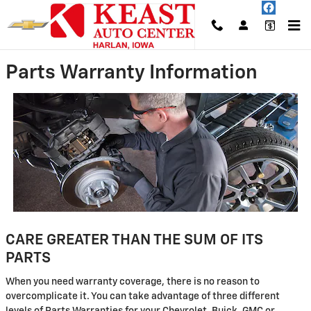
Skip to main content
Parts Warranty Information
CARE GREATER THAN THE SUM OF ITS
PARTS
When you need warranty coverage, there is no reason to
overcomplicate it. You can take advantage of three different