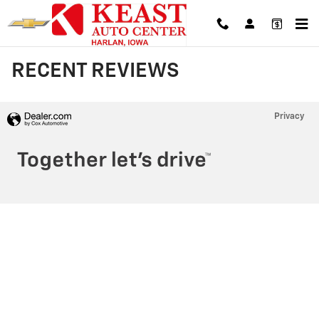
Skip to main content
RECENT REVIEWS
Privacy