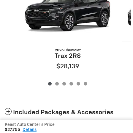
2026 Chevrolet
Trax 2RS
$28,139
Included Packages & Accessories
Keast Auto Center's Price
Privacy
$27,755
Details