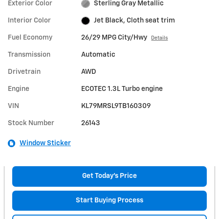
Exterior Color
Sterling Gray Metallic
Interior Color
Jet Black, Cloth seat trim
Fuel Economy
26/29 MPG City/Hwy
Details
Transmission
Automatic
Drivetrain
AWD
Engine
ECOTEC 1.3L Turbo engine
VIN
KL79MRSL9TB160309
Stock Number
26143
Window Sticker
Get Today's Price
Start Buying Process