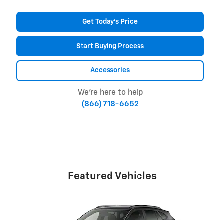
Get Today's Price
Start Buying Process
Accessories
We're here to help
(866) 718-6652
Featured Vehicles
Slide 1 of 6