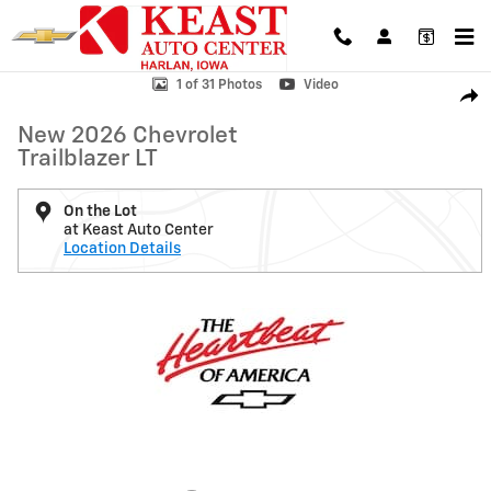
Skip to main content
New 2026 Chevrolet Trailblazer LT SUV Photo 1 of 31
1 of 31 Photos
Video
Shar
New 2026 Chevrolet
Trailblazer LT
On the Lot
at Keast Auto Center
Location Details