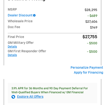
MSRP
$28,295
Dealer Discount
- $689
Wholesale Price
$27,606
Doc Fee
$149
$27,755
Final Price
GM Military Offer
- $500
Details
GM First Responder Offer
- $500
Details
Personalize Payment
Apply for Financing
3.9% APR for 36 Months and 90 Day Payment Deferral For
Well-Qualified Buyers When Financed w/ GM Financial
Explore All Offers