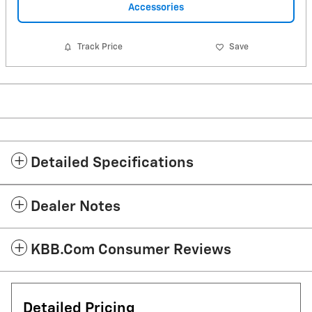
Accessories
Track Price
Save
Detailed Specifications
Dealer Notes
KBB.com Consumer Reviews
Detailed Pricing