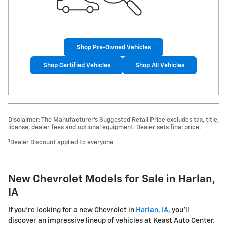
Shop Pre-Owned Vehicles
Shop Certified Vehicles
Shop All Vehicles
Disclaimer: The Manufacturer’s Suggested Retail Price excludes tax, title,
license, dealer fees and optional equipment. Dealer sets final price.
1
Dealer Discount applied to everyone
New Chevrolet Models for Sale in Harlan,
IA
If you're looking for a new Chevrolet in
Harlan, IA
, you'll
discover an impressive lineup of vehicles at Keast Auto Center.