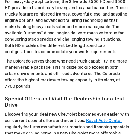
For heavy-duty applications, the Silverado 2500 HD and 3500
HD provide extraordinary towing and payload capacities. These
trucks feature reinforced frames, powerful diesel and gasoline
engine options, and advanced trailering technologies that
make hauling heavy loads safer and more manageable. The
available Duramax® diesel engine delivers massive torque for
conquering steep grades and challenging towing situations.
Both HD models offer different bed lengths and cab
configurations to accommodate your work requirements.
The Colorado serves those who need truck capability in a more
maneuverable package. This midsize pickup excels in both
urban environments and off-road adventures. The Colorado
offers the highest maximum towing capacity in its class, at
7,700 pounds.
Special Offers and Visit Our Dealership for a Test
Drive
Discovering your ideal new Chevrolet becomes even easier with
our current special offers and incentives.
Keast Auto Center
regularly features manufacturer rebates and financing specials
that make driving home in a new Chevrolet more affordable.