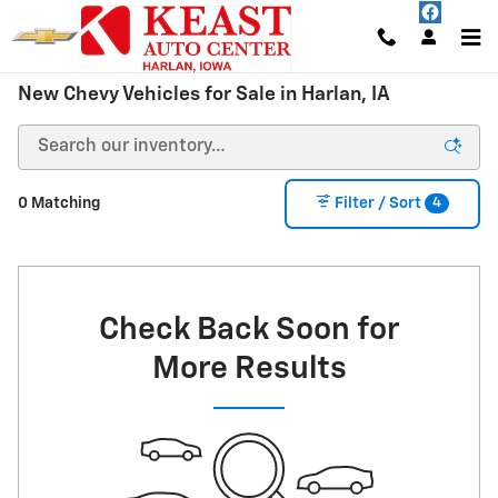
Skip to main content
New Chevy Vehicles for Sale in Harlan, IA
4
0 Matching
Filter / Sort
Check Back Soon for
More Results