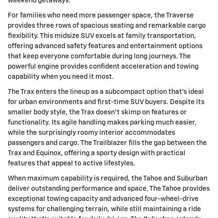
weekend getaways.
For families who need more passenger space, the Traverse
provides three rows of spacious seating and remarkable cargo
flexibility. This midsize SUV excels at family transportation,
offering advanced safety features and entertainment options
that keep everyone comfortable during long journeys. The
powerful engine provides confident acceleration and towing
capability when you need it most.
The Trax enters the lineup as a subcompact option that's ideal
for urban environments and first-time SUV buyers. Despite its
smaller body style, the Trax doesn't skimp on features or
functionality. Its agile handling makes parking much easier,
while the surprisingly roomy interior accommodates
passengers and cargo. The Trailblazer fills the gap between the
Trax and Equinox, offering a sporty design with practical
features that appeal to active lifestyles.
When maximum capability is required, the Tahoe and Suburban
deliver outstanding performance and space. The Tahoe provides
exceptional towing capacity and advanced four-wheel-drive
systems for challenging terrain, while still maintaining a ride