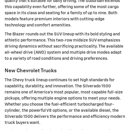
quality that's suitable for daily driving. The Suburban extends
this capability even further, offering some of the most cargo
space in its class and seating for a family of up to nine. Both
models feature premium interiors with cutting-edge
technology and comfort amenities.
The Blazer rounds out the SUV lineup with its bold styling and
athletic performance. This two-row midsize SUV emphasizes
driving dynamics without sacrificing practicality. The available
all-wheel drive (AWD) system and multiple drive modes adapt
to a variety of road conditions and driving preferences.
New Chevrolet Trucks
The Chevy truck lineup continues to set high standards for
capability, durability, and innovation. The Silverado 1500
remains one of America's most popular, most capable full-size
pickups, offering multiple engine options to meet your needs.
Whether you choose the fuel-efficient turbocharged four-
cylinder, the powerful V8 options, or the available diesel, the
Silverado 1500 delivers the performance and efficiency modern
truck buyers want.