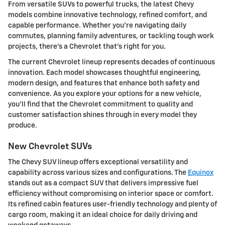
From versatile SUVs to powerful trucks, the latest Chevy
models combine innovative technology, refined comfort, and
capable performance. Whether you're navigating daily
commutes, planning family adventures, or tackling tough work
projects, there's a Chevrolet that's right for you.
The current Chevrolet lineup represents decades of continuous
innovation. Each model showcases thoughtful engineering,
modern design, and features that enhance both safety and
convenience. As you explore your options for a new vehicle,
you'll find that the Chevrolet commitment to quality and
customer satisfaction shines through in every model they
produce.
New Chevrolet SUVs
The Chevy SUV lineup offers exceptional versatility and
capability across various sizes and configurations. The
Equinox
stands out as a compact SUV that delivers impressive fuel
efficiency without compromising on interior space or comfort.
Its refined cabin features user-friendly technology and plenty of
cargo room, making it an ideal choice for daily driving and